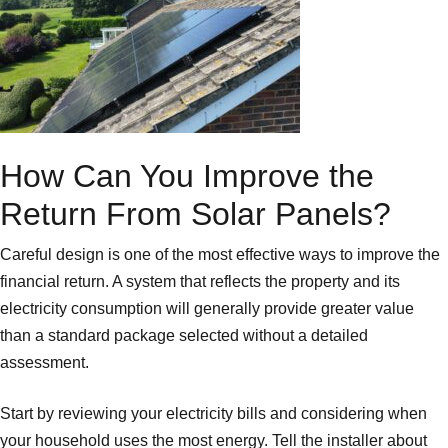
How Can You Improve the
Return From Solar Panels?
Careful design is one of the most effective ways to improve the
financial return. A system that reflects the property and its
electricity consumption will generally provide greater value
than a standard package selected without a detailed
assessment.
Start by reviewing your electricity bills and considering when
your household uses the most energy. Tell the installer about