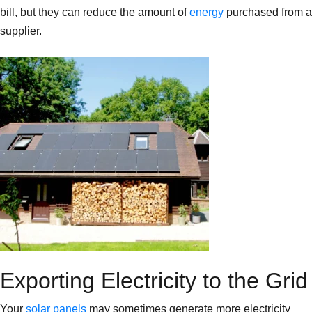
bill, but they can reduce the amount of
energy
purchased from a
supplier.
Exporting Electricity to the Grid
Your
solar panels
may sometimes generate more electricity