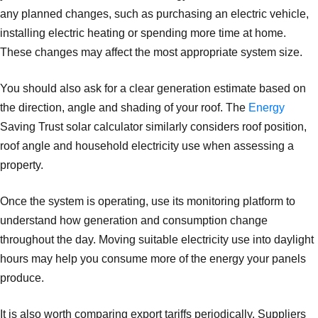
any planned changes, such as purchasing an electric vehicle,
installing electric heating or spending more time at home.
These changes may affect the most appropriate system size.
You should also ask for a clear generation estimate based on
the direction, angle and shading of your roof. The
Energy
Saving Trust solar calculator similarly considers roof position,
roof angle and household electricity use when assessing a
property.
Once the system is operating, use its monitoring platform to
understand how generation and consumption change
throughout the day. Moving suitable electricity use into daylight
hours may help you consume more of the energy your panels
produce.
It is also worth comparing export tariffs periodically. Suppliers