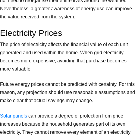
not need to reorganise their entire lives around the weather.
Nevertheless, a greater awareness of energy use can improve
the value received from the system.
Electricity Prices
The price of electricity affects the financial value of each unit
generated and used within the home. When grid electricity
becomes more expensive, avoiding that purchase becomes
more valuable.
Future energy prices cannot be predicted with certainty. For this
reason, any projection should use reasonable assumptions and
make clear that actual savings may change.
Solar panels
can provide a degree of protection from price
increases because the household generates part of its own
electricity. They cannot remove every element of an electricity