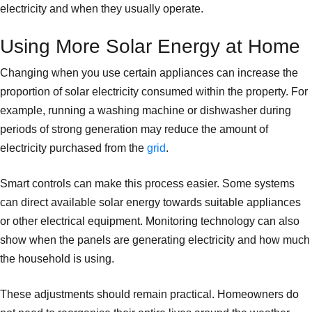
electricity and when they usually operate.
Using More Solar Energy at Home
Changing when you use certain appliances can increase the
proportion of solar electricity consumed within the property. For
example, running a washing machine or dishwasher during
periods of strong generation may reduce the amount of
electricity purchased from the
grid
.
Smart controls can make this process easier. Some systems
can direct available solar energy towards suitable appliances
or other electrical equipment. Monitoring technology can also
show when the panels are generating electricity and how much
the household is using.
These adjustments should remain practical. Homeowners do