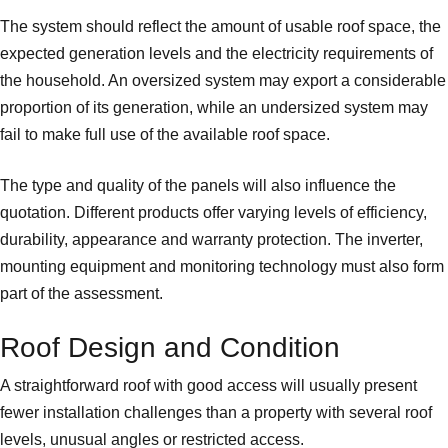
The system should reflect the amount of usable roof space, the
expected generation levels and the electricity requirements of
the household. An oversized system may export a considerable
proportion of its generation, while an undersized system may
fail to make full use of the available roof space.
The type and quality of the panels will also influence the
quotation. Different products offer varying levels of efficiency,
durability, appearance and warranty protection. The inverter,
mounting equipment and monitoring technology must also form
part of the assessment.
Roof Design and Condition
A straightforward roof with good access will usually present
fewer installation challenges than a property with several roof
levels, unusual angles or restricted access.