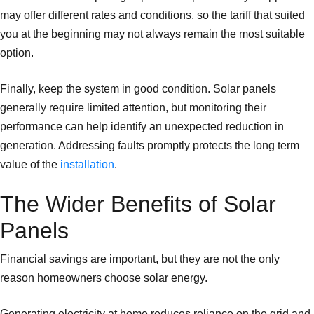
may offer different rates and conditions, so the tariff that suited
you at the beginning may not always remain the most suitable
option.
Finally, keep the system in good condition. Solar panels
generally require limited attention, but monitoring their
performance can help identify an unexpected reduction in
generation. Addressing faults promptly protects the long term
value of the
installation
.
The Wider Benefits of Solar
Panels
Financial savings are important, but they are not the only
reason homeowners choose solar energy.
Generating electricity at home reduces reliance on the grid and