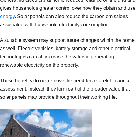
gives households greater control over how they obtain and use
energy
. Solar panels can also reduce the carbon emissions
associated with household electricity consumption.
A suitable system may support future changes within the home
as well. Electric vehicles, battery storage and other electrical
technologies can all increase the value of generating
renewable electricity on the property.
These benefits do not remove the need for a careful financial
assessment. Instead, they form part of the broader value that
solar panels may provide throughout their working life.