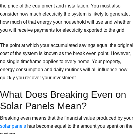
the price of the equipment and installation. You must also
consider how much electricity the system is likely to generate,
how much of that energy your household will use and whether
you will receive payments for electricity exported to the grid.
The point at which your accumulated savings equal the original
cost of the system is known as the break even point. However,
no single timeframe applies to every home. Your property,
energy consumption and daily routines will all influence how
quickly you recover your investment.
What Does Breaking Even on
Solar Panels Mean?
Breaking even means that the financial value produced by your
solar panels
has become equal to the amount you spent on the