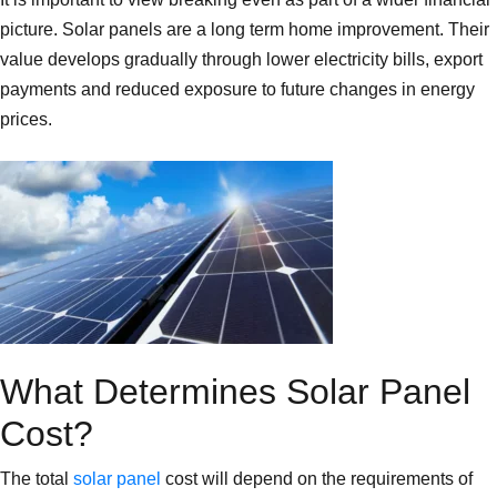
picture. Solar panels are a long term home improvement. Their
value develops gradually through lower electricity bills, export
payments and reduced exposure to future changes in energy
prices.
What Determines Solar Panel
Cost?
The total
solar panel
cost will depend on the requirements of