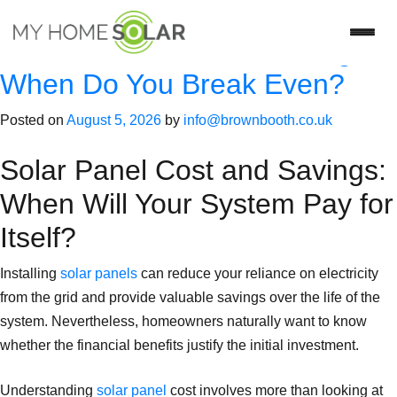
Category:
energy
Solar Panel Cost vs. Savings:
When Do You Break Even?
Posted on
August 5, 2026
by
info@brownbooth.co.uk
Solar Panel Cost and Savings:
When Will Your System Pay for
Itself?
Installing
solar panels
can reduce your reliance on electricity
from the grid and provide valuable savings over the life of the
system. Nevertheless, homeowners naturally want to know
whether the financial benefits justify the initial investment.
Understanding
solar panel
cost involves more than looking at