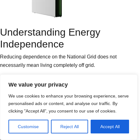
Understanding Energy
Independence
Reducing dependence on the National Grid does not
necessarily mean living completely off grid.
An off grid property operates without any connection to the
We value your privacy
electricity network and must generate and store all of its own
We use cookies to enhance your browsing experience, serve
electricity throughout the year.
personalised ads or content, and analyse our traffic. By
clicking "Accept All", you consent to our use of cookies.
This requires significantly larger solar arrays, much larger
battery
banks and careful energy management.
Customise
Reject All
Accept All
Most homeowners and businesses instead aim for greater