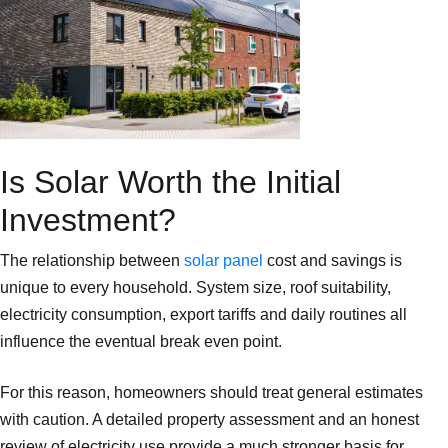
Is Solar Worth the Initial
Investment?
The relationship between
solar panel
cost and savings is
unique to every household. System size, roof suitability,
electricity consumption, export tariffs and daily routines all
influence the eventual break even point.
For this reason, homeowners should treat general estimates
with caution. A detailed property assessment and an honest
review of electricity use provide a much stronger basis for