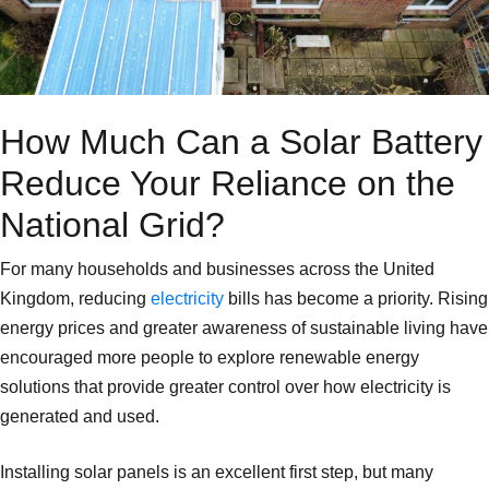
How Much Can a Solar Battery
Reduce Your Reliance on the
National Grid?
For many households and businesses across the United
Kingdom, reducing
electricity
bills has become a priority. Rising
energy prices and greater awareness of sustainable living have
encouraged more people to explore renewable energy
solutions that provide greater control over how electricity is
generated and used.
Installing solar panels is an excellent first step, but many