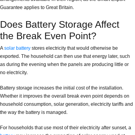
Guarantee applies to Great Britain.
Does Battery Storage Affect
the Break Even Point?
A
solar battery
stores electricity that would otherwise be
exported. The household can then use that energy later, such
as during the evening when the panels are producing little or
no electricity.
Battery storage increases the initial cost of the installation.
Whether it improves the overall break even point depends on
household consumption, solar generation, electricity tariffs and
the way the battery is managed.
For households that use most of their electricity after sunset, a