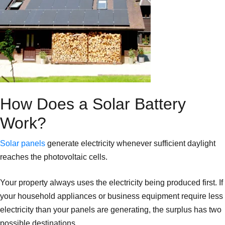
How Does a Solar Battery
Work?
Solar panels
generate electricity whenever sufficient daylight
reaches the photovoltaic cells.
Your property always uses the electricity being produced first. If
your household appliances or business equipment require less
electricity than your panels are generating, the surplus has two
possible destinations.