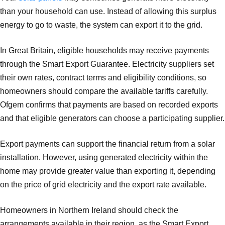
than your household can use. Instead of allowing this surplus
energy to go to waste, the system can export it to the grid.
In Great Britain, eligible households may receive payments
through the Smart Export Guarantee. Electricity suppliers set
their own rates, contract terms and eligibility conditions, so
homeowners should compare the available tariffs carefully.
Ofgem confirms that payments are based on recorded exports
and that eligible generators can choose a participating supplier.
Export payments can support the financial return from a solar
installation. However, using generated electricity within the
home may provide greater value than exporting it, depending
on the price of grid electricity and the export rate available.
Homeowners in Northern Ireland should check the
arrangements available in their region, as the Smart Export