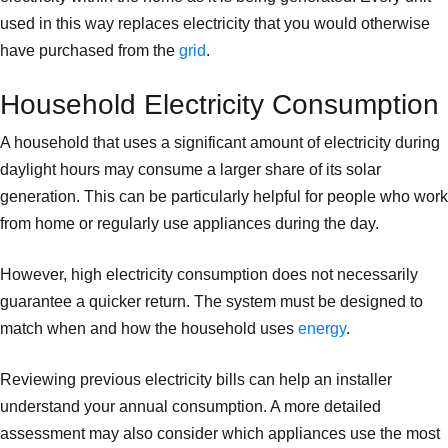
used in this way replaces electricity that you would otherwise
have purchased from the
grid
.
Household Electricity Consumption
A household that uses a significant amount of electricity during
daylight hours may consume a larger share of its solar
generation. This can be particularly helpful for people who work
from home or regularly use appliances during the day.
However, high electricity consumption does not necessarily
guarantee a quicker return. The system must be designed to
match when and how the household uses
energy
.
Reviewing previous electricity bills can help an installer
understand your annual consumption. A more detailed
assessment may also consider which appliances use the most