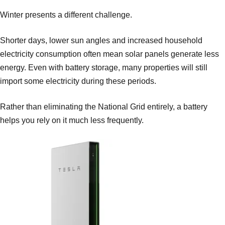
Winter presents a different challenge.
Shorter days, lower sun angles and increased household
electricity consumption often mean solar panels generate less
energy. Even with battery storage, many properties will still
import some electricity during these periods.
Rather than eliminating the National Grid entirely, a battery
helps you rely on it much less frequently.