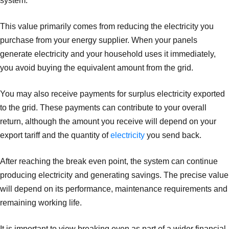
system.
This value primarily comes from reducing the electricity you
purchase from your energy supplier. When your panels
generate electricity and your household uses it immediately,
you avoid buying the equivalent amount from the grid.
You may also receive payments for surplus electricity exported
to the grid. These payments can contribute to your overall
return, although the amount you receive will depend on your
export tariff and the quantity of
electricity
you send back.
After reaching the break even point, the system can continue
producing electricity and generating savings. The precise value
will depend on its performance, maintenance requirements and
remaining working life.
It is important to view breaking even as part of a wider financial