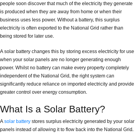
people soon discover that much of the electricity they generate
is produced when they are away from home or when their
business uses less power. Without a battery, this surplus
electricity is often exported to the National Grid rather than
being stored for later use.
A solar battery changes this by storing excess electricity for use
when your solar panels are no longer generating enough
power. Whilst no battery can make every property completely
independent of the National Grid, the right system can
significantly reduce reliance on imported electricity and provide
greater control over energy consumption.
What Is a Solar Battery?
A
solar battery
stores surplus electricity generated by your solar
panels instead of allowing it to flow back into the National Grid.