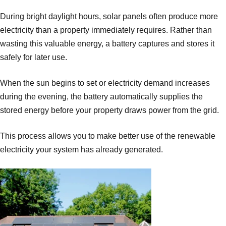
During bright daylight hours, solar panels often produce more
electricity than a property immediately requires. Rather than
wasting this valuable energy, a battery captures and stores it
safely for later use.
When the sun begins to set or electricity demand increases
during the evening, the battery automatically supplies the
stored energy before your property draws power from the grid.
This process allows you to make better use of the renewable
electricity your system has already generated.