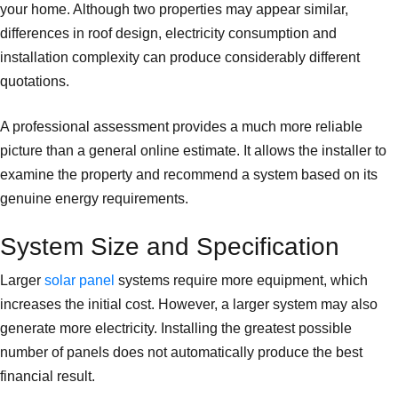
your home. Although two properties may appear similar,
differences in roof design, electricity consumption and
installation complexity can produce considerably different
quotations.
A professional assessment provides a much more reliable
picture than a general online estimate. It allows the installer to
examine the property and recommend a system based on its
genuine energy requirements.
System Size and Specification
Larger
solar panel
systems require more equipment, which
increases the initial cost. However, a larger system may also
generate more electricity. Installing the greatest possible
number of panels does not automatically produce the best
financial result.