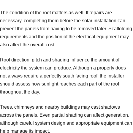
The condition of the roof matters as well. If repairs are
necessary, completing them before the solar installation can
prevent the panels from having to be removed later. Scaffolding
requirements and the position of the electrical equipment may
also affect the overall cost.
Roof direction, pitch and shading influence the amount of
electricity the system can produce. Although a property does
not always require a perfectly south facing roof, the installer
should assess how sunlight reaches each part of the roof
throughout the day.
Trees, chimneys and nearby buildings may cast shadows
across the panels. Even partial shading can affect generation,
although careful system design and appropriate equipment can
help manage its impact.