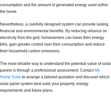
consumption and the amount of generated energy used within
the home.
Nevertheless, a carefully designed system can provide lasting
financial and environmental benefits. By reducing reliance on
electricity from the grid, homeowners can lower their energy
bills, gain greater control over their consumption and reduce
their household carbon emissions.
The most reliable way to understand the potential value of solar
panels is through a professional assessment. Contact
My
Home Solar
to arrange a tailored quotation and discover which
solar panel system best suits your property, energy
requirements and future plans.