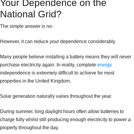
Your Dependence on the
National Grid?
The simple answer is no.
However, it can reduce your dependence considerably.
Many people believe installing a battery means they will never
purchase electricity again. In reality, complete
energy
independence is extremely difficult to achieve for most
properties in the United Kingdom.
Solar generation naturally varies throughout the year.
During summer, long daylight hours often allow batteries to
charge fully whilst still producing enough electricity to power a
property throughout the day.