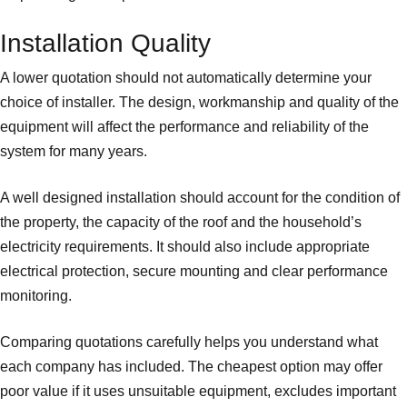
Installation Quality
A lower quotation should not automatically determine your
choice of installer. The design, workmanship and quality of the
equipment will affect the performance and reliability of the
system for many years.
A well designed installation should account for the condition of
the property, the capacity of the roof and the household’s
electricity requirements. It should also include appropriate
electrical protection, secure mounting and clear performance
monitoring.
Comparing quotations carefully helps you understand what
each company has included. The cheapest option may offer
poor value if it uses unsuitable equipment, excludes important