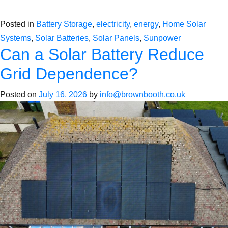
Posted in
Battery Storage
,
electricity
,
energy
,
Home Solar
Systems
,
Solar Batteries
,
Solar Panels
,
Sunpower
Can a Solar Battery Reduce
Grid Dependence?
Posted on
July 16, 2026
by
info@brownbooth.co.uk