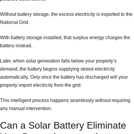
Without battery storage, the excess electricity is exported to the
National Grid.
With battery storage installed, that surplus energy charges the
battery instead.
Later, when solar generation falls below your property’s
demand, the battery begins supplying stored electricity
automatically. Only once the battery has discharged will your
property import electricity from the grid.
This intelligent process happens seamlessly without requiring
any manual intervention.
Can a Solar Battery Eliminate