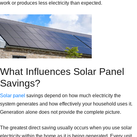
work or produces less electricity than expected.
What Influences Solar Panel
Savings?
Solar panel
savings depend on how much electricity the
system generates and how effectively your household uses it.
Generation alone does not provide the complete picture.
The greatest direct saving usually occurs when you use solar
electricity within the home as it is being generated. Every unit