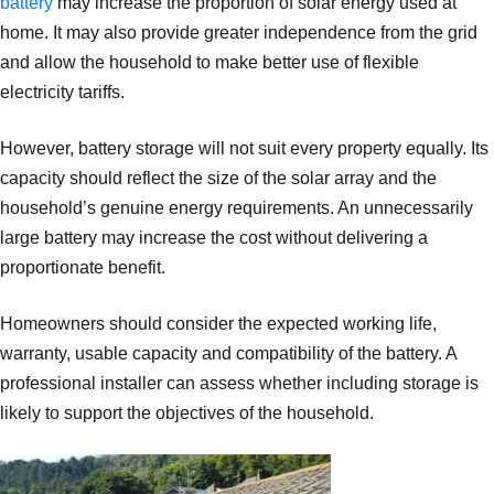
battery
may increase the proportion of solar energy used at
home. It may also provide greater independence from the grid
and allow the household to make better use of flexible
electricity tariffs.
However, battery storage will not suit every property equally. Its
capacity should reflect the size of the solar array and the
household’s genuine energy requirements. An unnecessarily
large battery may increase the cost without delivering a
proportionate benefit.
Homeowners should consider the expected working life,
warranty, usable capacity and compatibility of the battery. A
professional installer can assess whether including storage is
likely to support the objectives of the household.