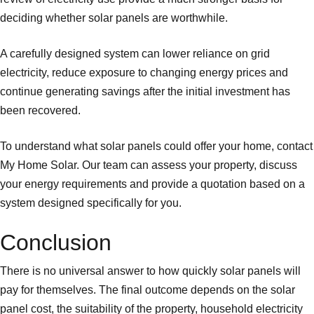
deciding whether solar panels are worthwhile.
A carefully designed system can lower reliance on grid
electricity, reduce exposure to changing energy prices and
continue generating savings after the initial investment has
been recovered.
To understand what solar panels could offer your home, contact
My Home Solar. Our team can assess your property, discuss
your energy requirements and provide a quotation based on a
system designed specifically for you.
Conclusion
There is no universal answer to how quickly solar panels will
pay for themselves. The final outcome depends on the solar
panel cost, the suitability of the property, household electricity