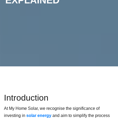
EXPLAINED
Introduction
At My Home Solar, we recognise the significance of
investing in
solar energy
and aim to simplify the process