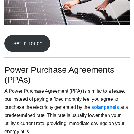
Get in Touch
Power Purchase Agreements
(PPAs)
A Power Purchase Agreement (PPA) is similar to a lease,
but instead of paying a fixed monthly fee, you agree to
purchase the electricity generated by the
solar panels
at a
predetermined rate. This rate is usually lower than your
utility’s current rate, providing immediate savings on your
energy bills.