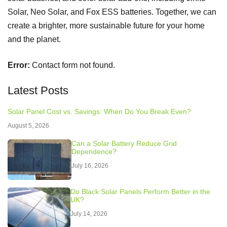
Solar, Neo Solar, and Fox ESS batteries. Together, we can
create a brighter, more sustainable future for your home
and the planet.
Error:
Contact form not found.
Latest Posts
Solar Panel Cost vs. Savings: When Do You Break Even?
August 5, 2026
Can a Solar Battery Reduce Grid
Dependence?
July 16, 2026
Do Black Solar Panels Perform Better in the
UK?
July 14, 2026