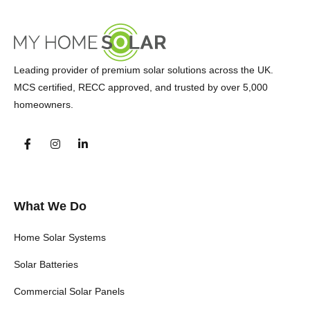
Leading provider of premium solar solutions across the UK.
MCS certified, RECC approved, and trusted by over 5,000
homeowners.
What We Do
Home Solar Systems
Solar Batteries
Commercial Solar Panels