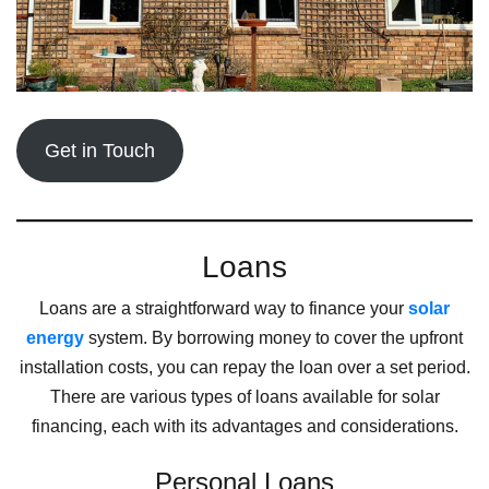
Get in Touch
Loans
Loans are a straightforward way to finance your
solar
energy
system. By borrowing money to cover the upfront
installation costs, you can repay the loan over a set period.
There are various types of loans available for solar
financing, each with its advantages and considerations.
Personal Loans