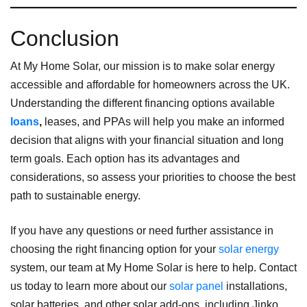
Conclusion
At My Home Solar, our mission is to make solar energy
accessible and affordable for homeowners across the UK.
Understanding the different financing options available
loans
,
leases, and PPAs will help you make an informed
decision that aligns with your financial situation and long
term goals. Each option has its advantages and
considerations, so assess your priorities to choose the best
path to sustainable energy.
If you have any questions or need further assistance in
choosing the right financing option for your
solar energy
system, our team at My Home Solar is here to help. Contact
us today to learn more about our
solar panel
installations,
solar batteries, and other solar add-ons, including Jinko