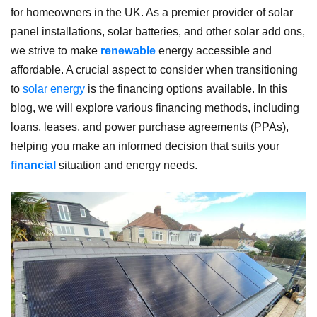
for homeowners in the UK. As a premier provider of solar
panel installations, solar batteries, and other solar add ons,
we strive to make
renewable
energy accessible and
affordable. A crucial aspect to consider when transitioning
to
solar energy
is the financing options available. In this
blog, we will explore various financing methods, including
loans, leases, and power purchase agreements (PPAs),
helping you make an informed decision that suits your
financial
situation and energy needs.