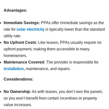
Advantages:
Immediate Savings:
PPAs offer immediate savings as the
rate for
solar electricity
is typically lower than the standard
utility rate.
No Upfront Costs:
Like leases, PPAs usually require no
upfront payment, making them accessible to many
homeowners.
Maintenance Covered:
The provider is responsible for
installation
,
maintenance, and repairs.
Considerations:
No Ownership:
As with leases, you don’t own the panels,
so you won’t benefit from certain incentives or property
value increases.