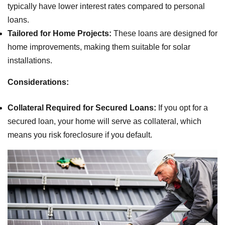
typically have lower interest rates compared to personal
loans.
Tailored for Home Projects:
These loans are designed for
home improvements, making them suitable for solar
installations.
Considerations:
Collateral Required for Secured Loans:
If you opt for a
secured loan, your home will serve as collateral, which
means you risk foreclosure if you default.