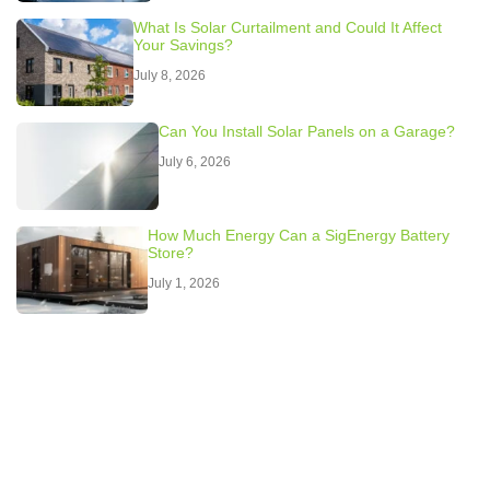
What Is Solar Curtailment and Could It Affect
Your Savings?
July 8, 2026
Can You Install Solar Panels on a Garage?
July 6, 2026
How Much Energy Can a SigEnergy Battery
Store?
July 1, 2026