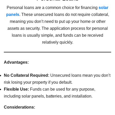
Personal loans are a common choice for financing
solar
panels
. These unsecured loans do not require collateral,
meaning you don’t need to put up your home or other
assets as security. The application process for personal
loans is usually simple, and funds can be received
relatively quickly.
Advantages:
No Collateral Required:
Unsecured loans mean you don’t
risk losing your property if you default.
Flexible Use:
Funds can be used for any purpose,
including solar panels, batteries, and installation.
Considerations: