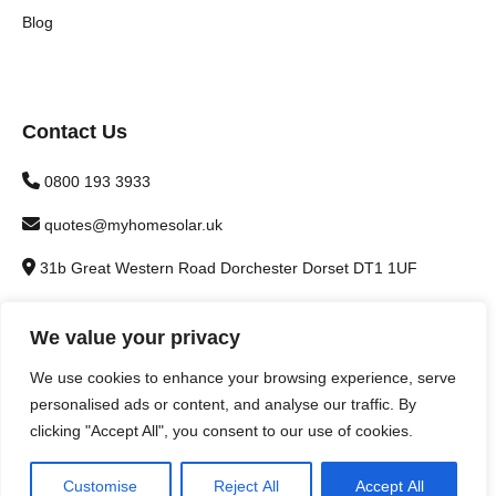
Blog
Contact Us
0800 193 3933
quotes@myhomesolar.uk
31b Great Western Road Dorchester Dorset DT1 1UF
We value your privacy
We use cookies to enhance your browsing experience, serve
personalised ads or content, and analyse our traffic. By
© 2026 Warmer Home Installations Ltd - Company number
clicking "Accept All", you consent to our use of cookies.
12081052 - Trading as My Home Solar | Website designed by
Brown Booth
Customise
Reject All
Accept All