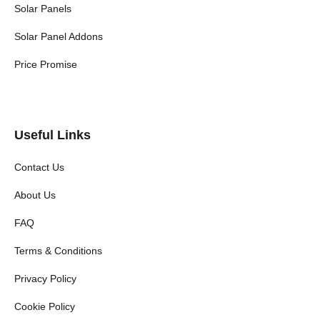
Solar Panels
Solar Panel Addons
Price Promise
Useful Links
Contact Us
About Us
FAQ
Terms & Conditions
Privacy Policy
Cookie Policy