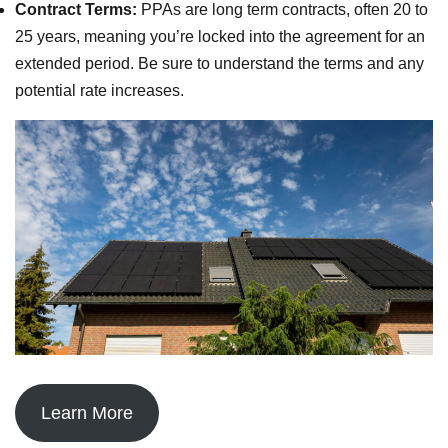
Contract Terms:
PPAs are long term contracts, often 20 to
25 years, meaning you’re locked into the agreement for an
extended period. Be sure to understand the terms and any
potential rate increases.
Learn More