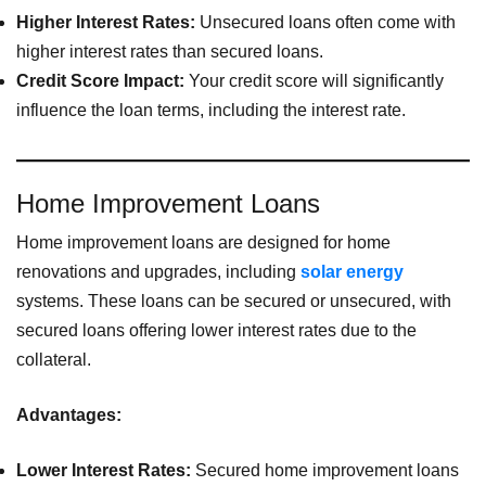
Higher Interest Rates:
Unsecured loans often come with
higher interest rates than secured loans.
Credit Score Impact:
Your credit score will significantly
influence the loan terms, including the interest rate.
Home Improvement Loans
Home improvement loans are designed for home
renovations and upgrades, including
solar energy
systems. These loans can be secured or unsecured, with
secured loans offering lower interest rates due to the
collateral.
Advantages:
Lower Interest Rates:
Secured home improvement loans