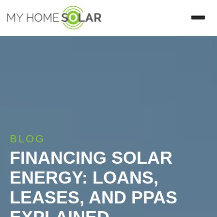
BLOG
FINANCING SOLAR
ENERGY: LOANS,
LEASES, AND PPAS