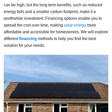
can be high, but the long term benefits, such as reduced
energy bills and a smaller carbon footprint, make it a
worthwhile investment. Financing options enable you to
spread the cost over time, making
solar energy
more
affordable and accessible for homeowners. We will explore
different
financing
methods to help you find the best
solution for your needs.