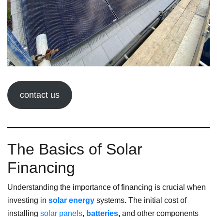
contact us
The Basics of Solar
Financing
Understanding the importance of financing is crucial when
investing in
solar energy
systems. The initial cost of
installing
solar panels
,
batteries
,
and other components