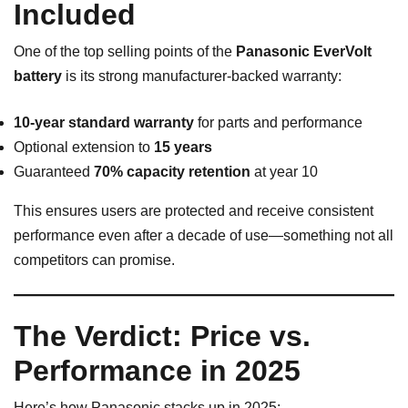
Included
One of the top selling points of the
Panasonic EverVolt
battery
is its strong manufacturer-backed warranty:
10-year standard warranty
for parts and performance
Optional extension to
15 years
Guaranteed
70% capacity retention
at year 10
This ensures users are protected and receive consistent
performance even after a decade of use—something not all
competitors can promise.
The Verdict: Price vs.
Performance in 2025
Here’s how Panasonic stacks up in 2025: