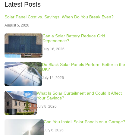
Latest Posts
Solar Panel Cost vs. Savings: When Do You Break Even?
August 5, 2026
Can a Solar Battery Reduce Grid
Dependence?
July 16, 2026
Do Black Solar Panels Perform Better in the
UK?
July 14, 2026
What Is Solar Curtailment and Could It Affect
Your Savings?
July 8, 2026
Can You Install Solar Panels on a Garage?
July 6, 2026