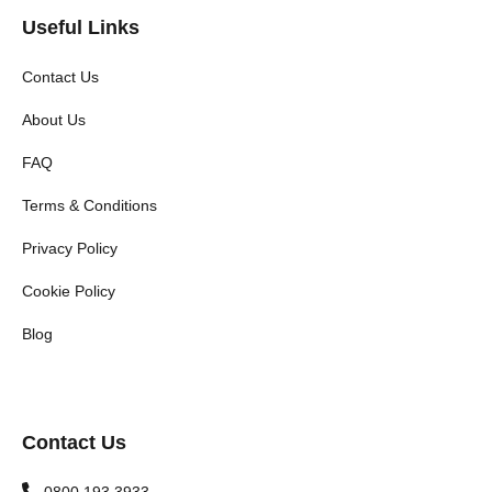
Useful Links
Contact Us
About Us
FAQ
Terms & Conditions
Privacy Policy
Cookie Policy
Blog
Contact Us