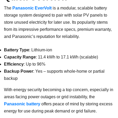
The
Panasonic EverVolt
is a modular, scalable battery
storage system designed to pair with solar PV panels to
store unused electricity for later use. Its popularity stems
from its impressive performance specs, premium warranty,
and Panasonic’s reputation for reliability.
Battery Type
: Lithium-ion
Capacity Range
: 11.4 kWh to 17.1 kWh (scalable)
Efficiency
: Up to 96%
Backup Power
: Yes – supports whole-home or partial
backup
With energy security becoming a top concern, especially in
areas facing power outages or grid instability, the
Panasonic battery
offers peace of mind by storing excess
energy for use during peak demand or grid failure.