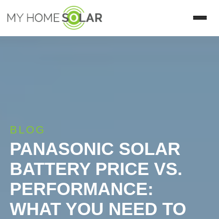
BLOG
PANASONIC SOLAR
BATTERY PRICE VS.
PERFORMANCE:
WHAT YOU NEED TO