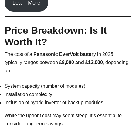
Learn More
Price Breakdown: Is It
Worth It?
The cost of a
Panasonic EverVolt battery
in 2025
typically ranges between
£8,000 and £12,000
, depending
on:
System capacity (number of modules)
Installation complexity
Inclusion of hybrid inverter or backup modules
While the upfront cost may seem steep, it’s essential to
consider long-term savings: