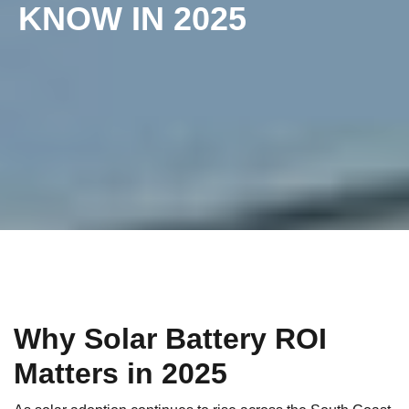
KNOW IN 2025
Why Solar Battery ROI
Matters in 2025