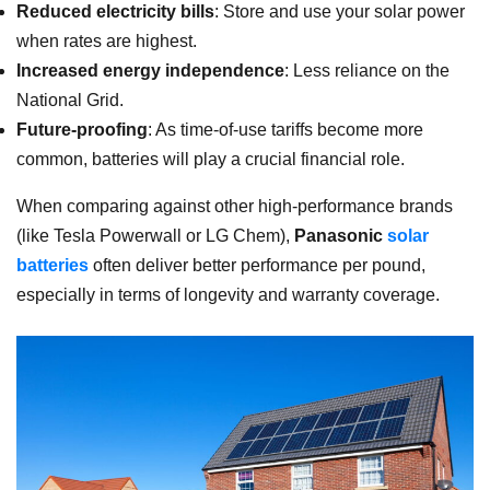
Reduced electricity bills
: Store and use your solar power
when rates are highest.
Increased energy independence
: Less reliance on the
National Grid.
Future-proofing
: As time-of-use tariffs become more
common, batteries will play a crucial financial role.
When comparing against other high-performance brands
(like Tesla Powerwall or LG Chem),
Panasonic
solar
batteries
often deliver better performance per pound,
especially in terms of longevity and warranty coverage.