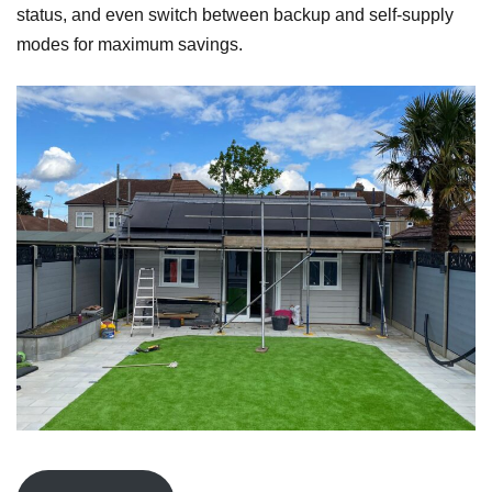
status, and even switch between backup and self-supply
modes for maximum savings.