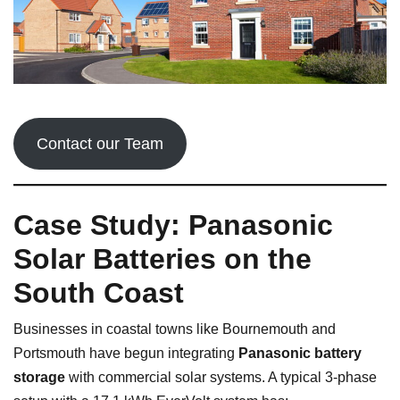
Contact our Team
Case Study: Panasonic
Solar Batteries on the
South Coast
Businesses in coastal towns like Bournemouth and
Portsmouth have begun integrating
Panasonic battery
storage
with commercial solar systems. A typical 3-phase