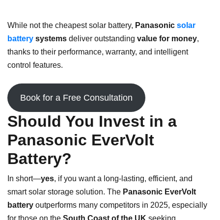
While not the cheapest solar battery,
Panasonic
solar
battery
systems
deliver outstanding
value for money
,
thanks to their performance, warranty, and intelligent
control features.
Book for a Free Consultation
Should You Invest in a
Panasonic EverVolt
Battery?
In short—
yes
, if you want a long-lasting, efficient, and
smart solar storage solution. The
Panasonic EverVolt
battery
outperforms many competitors in 2025, especially
for those on the
South Coast of the UK
seeking