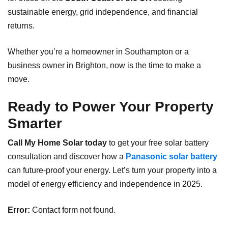
sustainable energy, grid independence, and financial
returns.
Whether you’re a homeowner in Southampton or a
business owner in Brighton, now is the time to make a
move.
Ready to Power Your Property
Smarter
Call My Home Solar today
to get your free solar battery
consultation and discover how a
Panasonic solar battery
can future-proof your energy. Let’s turn your property into a
model of energy efficiency and independence in 2025.
Error:
Contact form not found.