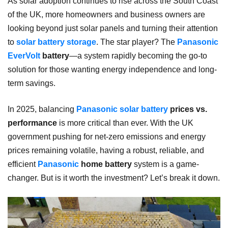
As solar adoption continues to rise across the South Coast
of the UK, more homeowners and business owners are
looking beyond just solar panels and turning their attention
to
solar battery storage
. The star player? The
Panasonic
EverVolt
battery
—a system rapidly becoming the go-to
solution for those wanting energy independence and long-
term savings.
In 2025, balancing
Panasonic solar battery
prices vs.
performance
is more critical than ever. With the UK
government pushing for net-zero emissions and energy
prices remaining volatile, having a robust, reliable, and
efficient
Panasonic
home battery
system is a game-
changer. But is it worth the investment? Let’s break it down.