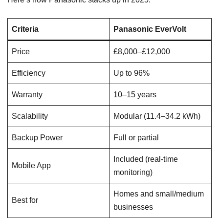
Criteria
Panasonic EverVolt
Price
£8,000–£12,000
Efficiency
Up to 96%
Warranty
10–15 years
Scalability
Modular (11.4–34.2 kWh)
Backup Power
Full or partial
Included (real-time
Mobile App
monitoring)
Homes and small/medium
Best for
businesses