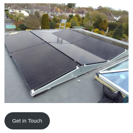
Get in Touch