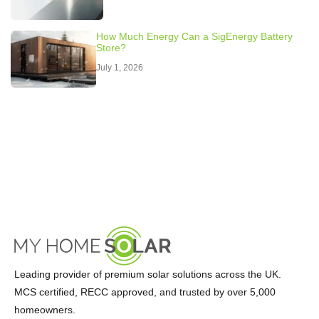
How Much Energy Can a SigEnergy Battery
Store?
July 1, 2026
Leading provider of premium solar solutions across the UK.
MCS certified, RECC approved, and trusted by over 5,000
homeowners.