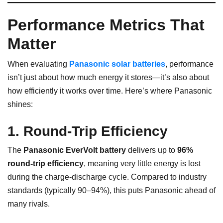
Performance Metrics That
Matter
When evaluating
Panasonic solar batteries
, performance
isn’t just about how much energy it stores—it’s also about
how efficiently it works over time. Here’s where Panasonic
shines:
1. Round-Trip Efficiency
The
Panasonic EverVolt battery
delivers up to
96%
round-trip efficiency
, meaning very little energy is lost
during the charge-discharge cycle. Compared to industry
standards (typically 90–94%), this puts Panasonic ahead of
many rivals.