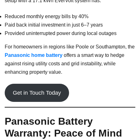
setup with a 17.1 kWh EverVolt system has:
Reduced monthly energy bills by 40%
Paid back initial investment in just 6–7 years
Provided uninterrupted power during local outages
For homeowners in regions like Poole or Southampton, the
Panasonic home battery
offers a smart way to hedge
against rising utility costs and grid instability, while
enhancing property value.
Get in Touch Today
Panasonic Battery
Warranty: Peace of Mind