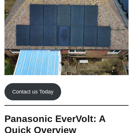
Contact us Today
Panasonic EverVolt: A
Quick Overview