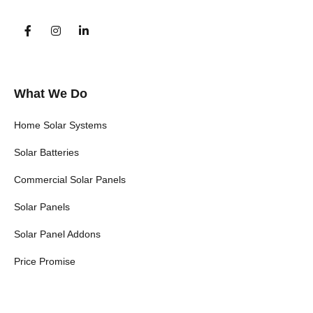
What We Do
Home Solar Systems
Solar Batteries
Commercial Solar Panels
Solar Panels
Solar Panel Addons
Price Promise