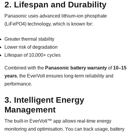
2. Lifespan and Durability
Panasonic uses advanced lithium-ion phosphate
(LiFePO4) technology, which is known for:
Greater thermal stability
Lower risk of degradation
Lifespan of 10,000+ cycles
Combined with the
Panasonic battery warranty
of
10–15
years
, the EverVolt ensures long-term reliability and
performance.
3. Intelligent Energy
Management
The built-in EverVolt™ app allows real-time energy
monitoring and optimisation. You can track usage, battery